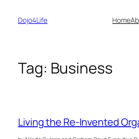
Skip
to
Dojo4Life
Home
Ab
content
Tag:
Business
Living the Re-Invented Org