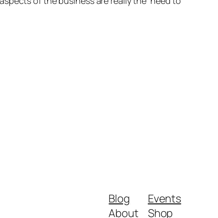
spects of the business are really the ‘need to
Blog
Events
About
Shop