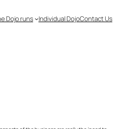
e Dojo runs
Individual Dojo
Contact Us