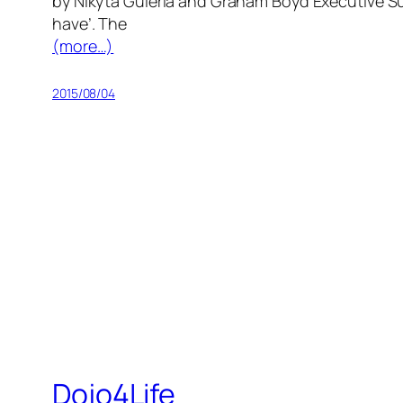
by Nikyta Guleria and Graham Boyd Executive Sum
have’. The
(more…)
2015/08/04
Dojo4Life