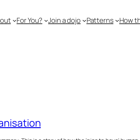
out
For You?
Join a dojo
Patterns
How th
anisation